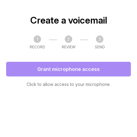
Create a voicemail
1
2
3
RECORD
REVIEW
SEND
Grant microphone access
Click to allow access to your microphone.