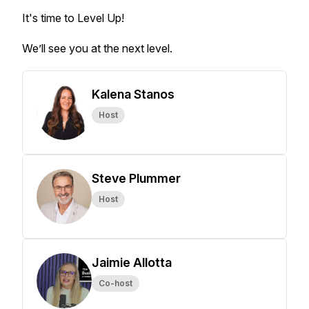
It's time to Level Up!
We’ll see you at the next level.
Kalena Stanos
Host
Steve Plummer
Host
Jaimie Allotta
Co-host