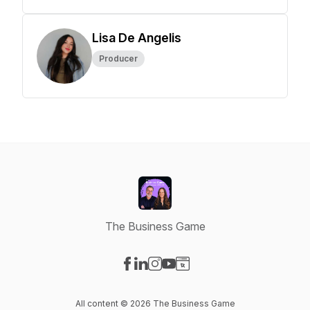
Lisa De Angelis
Producer
The Business Game
Visit our Facebook page
Visit our LinkedIn page
Visit our Instagram page
Visit our YouTube page
Visit our Website page
All content © 2026 The Business Game