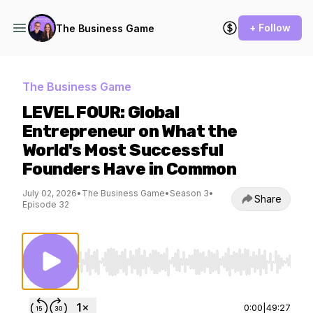
+ Follow
The Business Game
The Business Game
LEVEL FOUR: Global
Entrepreneur on What the
World's Most Successful
Founders Have in Common
July 02, 2026
•
The Business Game
•
Season 3
•
Share
Episode 32
Use Left/Right to seek, Home/End to jump to st
0:00
|
49:27