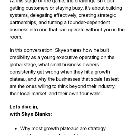
At this stage of the game, the challenge isn’t just
getting customers or staying busy, it’s about building
systems, delegating effectively, creating strategic
partnerships, and turning a founder-dependent
business into one that can operate without you in the
room.
In this conversation, Skye shares how he built
credibility as a young executive operating on the
global stage, what small business owners
consistently get wrong when they hit a growth
plateau, and why the businesses that scale fastest
are the ones willing to think beyond their industry,
their local market, and their own four walls.
Lets dive in,
with Skye Blanks:
Why most growth plateaus are strategy