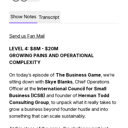
Show Notes
Transcript
Send us Fan Mail
LEVEL 4: $8M - $20M
GROWING PAINS AND OPERATIONAL
COMPLEXITY
On today’s episode of
The Business Game
, we’re
sitting down with
Skye Blanks
, Chief Operations
Officer at the
International Council for Small
Business (ICSB)
and founder of
Herman Todd
Consulting Group
, to unpack what it really takes to
grow a business beyond founder hustle and into
something that can scale sustainably.