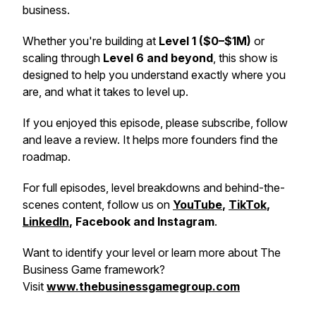
business.
Whether you're building at
Level 1 ($0–$1M)
or
scaling through
Level 6 and beyond
, this show is
designed to help you understand exactly where you
are, and what it takes to level up.
If you enjoyed this episode, please subscribe, follow
and leave a review. It helps more founders find the
roadmap.
For full episodes, level breakdowns and behind-the-
scenes content, follow us on
YouTube
,
TikTok
,
LinkedIn
, Facebook and Instagram
.
Want to identify your level or learn more about The
Business Game framework?
Visit
www.thebusinessgamegroup.com