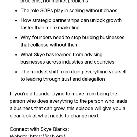
problems, not market problems
The role SOPs play in scaling without chaos
How strategic partnerships can unlock growth
faster than more marketing
Why founders need to stop building businesses
that collapse without them
What Skye has learned from advising
businesses across industries and countries
The mindset shift from doing everything yourself
to leading through trust and delegation
If you’re a founder trying to move from being the
person who does everything to the person who leads
a business that can grow, this episode will give you a
clear look at what needs to change next.
Connect with Skye Blanks:
Website:
https://icsb.org/