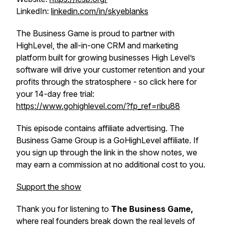
LinkedIn:
linkedin.com/in/skyeblanks
The Business Game is proud to partner with
HighLevel, the all-in-one CRM and marketing
platform built for growing businesses High Level’s
software will drive your customer retention and your
profits through the stratosphere - so click here for
your 14-day free trial:
https://www.gohighlevel.com/?fp_ref=ribu88
This episode contains affiliate advertising. The
Business Game Group is a GoHighLevel affiliate. If
you sign up through the link in the show notes, we
may earn a commission at no additional cost to you.
Support the show
Thank you for listening to
The Business Game,
where real founders break down the real levels of