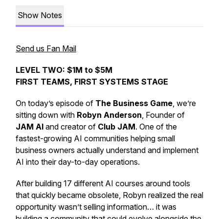
Show Notes
Send us Fan Mail
LEVEL TWO: $1M to $5M
FIRST TEAMS, FIRST SYSTEMS STAGE
On today’s episode of
The Business Game
, we’re
sitting down with
Robyn Anderson
, Founder of
JAM AI
and creator of
Club JAM
. One of the
fastest-growing AI communities helping small
business owners actually understand and implement
AI into their day-to-day operations.
After building 17 different AI courses around tools
that quickly became obsolete, Robyn realized the real
opportunity wasn’t selling information… it was
building a community that could evolve alongside the