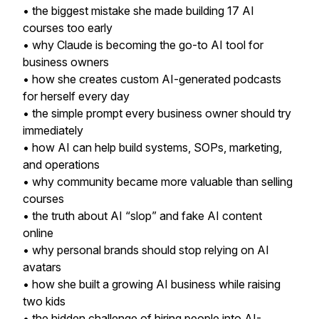
• the biggest mistake she made building 17 AI
courses too early
• why Claude is becoming the go-to AI tool for
business owners
• how she creates custom AI-generated podcasts
for herself every day
• the simple prompt every business owner should try
immediately
• how AI can help build systems, SOPs, marketing,
and operations
• why community became more valuable than selling
courses
• the truth about AI “slop” and fake AI content
online
• why personal brands should stop relying on AI
avatars
• how she built a growing AI business while raising
two kids
• the hidden challenge of hiring people into AI-