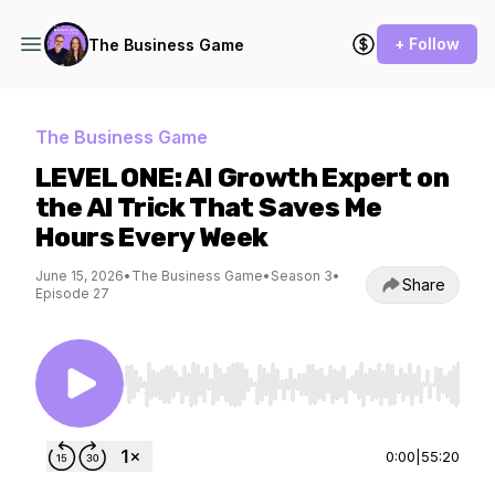
+ Follow
The Business Game
The Business Game
LEVEL ONE: AI Growth Expert on
the AI Trick That Saves Me
Hours Every Week
June 15, 2026
•
The Business Game
•
Season 3
•
Share
Episode 27
Use Left/Right to seek, Home/End to jump to st
0:00
|
55:20