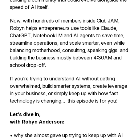
speed of AI itself.
Now, with hundreds of members inside Club JAM,
Robyn helps entrepreneurs use tools like Claude,
ChatGPT, NotebookLM and AI agents to save time,
streamline operations, and scale smarter, even while
balancing motherhood, consulting, speaking gigs, and
building the business mostly between 4:30AM and
school drop-off.
If you’re trying to understand AI without getting
overwhelmed, build smarter systems, create leverage
in your business, or simply keep up with how fast
technology is changing... this episode is for you!
Let’s dive in,
with Robyn Anderson:
• why she almost gave up trying to keep up with AI