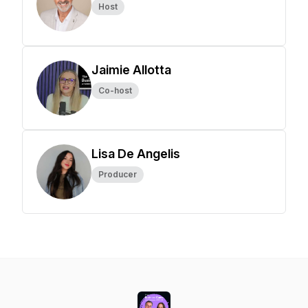
Host
Jaimie Allotta
Co-host
Lisa De Angelis
Producer