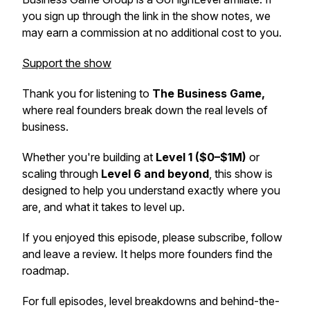
you sign up through the link in the show notes, we
may earn a commission at no additional cost to you.
Support the show
Thank you for listening to
The Business Game,
where real founders break down the real levels of
business.
Whether you're building at
Level 1 ($0–$1M)
or
scaling through
Level 6 and beyond
, this show is
designed to help you understand exactly where you
are, and what it takes to level up.
If you enjoyed this episode, please subscribe, follow
and leave a review. It helps more founders find the
roadmap.
For full episodes, level breakdowns and behind-the-