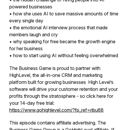
powered businesses
• how she uses AI to save massive amounts of time
every single day
• the emotional AI interview process that made
members laugh and cry
• why speaking for free became the growth engine
for her business
• how to start using AI without feeling overwhelmed
The Business Game is proud to partner with
HighLevel, the all-in-one CRM and marketing
platform built for growing businesses High Level’s
software will drive your customer retention and your
profits through the stratosphere - so click here for
your 14-day free trial:
https://www.gohighlevel.com/?fp_ref=ribu88
This episode contains affiliate advertising. The
Business Game Group is a GoHighLevel affiliate. If