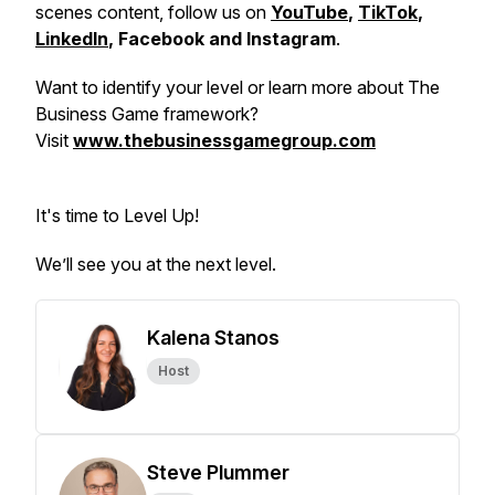
scenes content, follow us on
YouTube
,
TikTok
,
LinkedIn
, Facebook and Instagram
.
Want to identify your level or learn more about The
Business Game framework?
Visit
www.thebusinessgamegroup.com
It's time to Level Up!
We’ll see you at the next level.
Kalena Stanos
Host
Steve Plummer