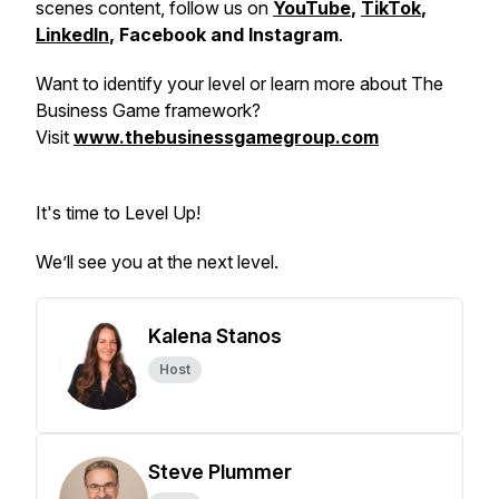
scenes content, follow us on
YouTube
,
TikTok
,
LinkedIn
, Facebook and Instagram
.
Want to identify your level or learn more about The
Business Game framework?
Visit
www.thebusinessgamegroup.com
It's time to Level Up!
We’ll see you at the next level.
Kalena Stanos
Host
Steve Plummer