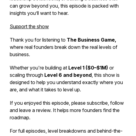
can grow beyond you, this episode is packed with
insights you’ll want to hear.
Support the show
Thank you for listening to
The Business Game,
where real founders break down the real levels of
business.
Whether you're building at
Level 1 ($0–$1M)
or
scaling through
Level 6 and beyond
, this show is
designed to help you understand exactly where you
are, and what it takes to level up.
If you enjoyed this episode, please subscribe, follow
and leave a review. It helps more founders find the
roadmap.
For full episodes, level breakdowns and behind-the-