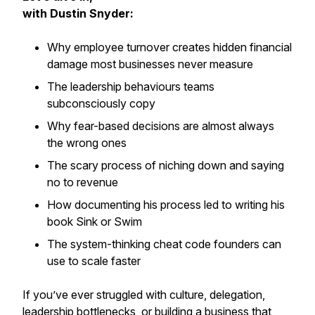
with Dustin Snyder:
Why employee turnover creates hidden financial
damage most businesses never measure
The leadership behaviours teams
subconsciously copy
Why fear-based decisions are almost always
the wrong ones
The scary process of niching down and saying
no to revenue
How documenting his process led to writing his
book
Sink or Swim
The system-thinking cheat code founders can
use to scale faster
If you’ve ever struggled with culture, delegation,
leadership bottlenecks, or building a business that