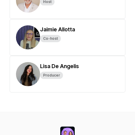
Host
Jaimie Allotta
Co-host
Lisa De Angelis
Producer