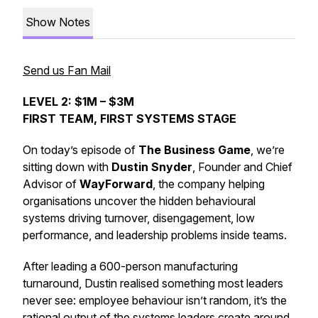
Show Notes
Send us Fan Mail
LEVEL 2: $1M – $3M
FIRST TEAM, FIRST SYSTEMS STAGE
On today’s episode of
The Business Game
, we’re
sitting down with
Dustin Snyder
, Founder and Chief
Advisor of
WayForward
, the company helping
organisations uncover the hidden behavioural
systems driving turnover, disengagement, low
performance, and leadership problems inside teams.
After leading a 600-person manufacturing
turnaround, Dustin realised something most leaders
never see: employee behaviour isn’t random, it’s the
rational output of the systems leaders create around