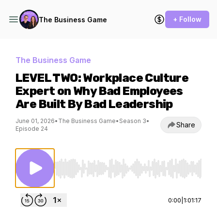
+ Follow
The Business Game
The Business Game
LEVEL TWO: Workplace Culture
Expert on Why Bad Employees
Are Built By Bad Leadership
June 01, 2026
•
The Business Game
•
Season 3
•
Share
Episode 24
Use Left/Right to seek, Home/End to jump to st
0:00
|
1:01:17