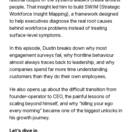
people. That insight led him to build SWIM (Strategic
Workforce Insight Mapping), a framework designed
to help executives diagnose the real root causes
behind workforce problems instead of treating
surface-level symptoms.
In this episode, Dustin breaks down why most
engagement surveys fail, why frontline behaviour
almost always traces back to leadership, and why
companies spend far more time understanding
customers than they do their own employees.
He also opens up about the difficult transition from
founder-operator to CEO, the painful lessons of
scaling beyond himself, and why “killing your ego
every morning” became one of the biggest unlocks in
his growth journey.
Let’s dive in,