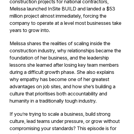
construction projects for national contractors,
Melissa launched InSite BUILD and landed a $53
million project almost immediately, forcing the
company to operate at a level most businesses take
years to grow into.
Melissa shares the realities of scaling inside the
construction industry, why relationships became the
foundation of her business, and the leadership
lessons she learned after losing key team members
during a difficult growth phase. She also explains
why empathy has become one of her greatest
advantages on job sites, and how she’s building a
culture that prioritises both accountability and
humanity in a traditionally tough industry.
If you’re trying to scale a business, build strong
culture, lead teams under pressure, or grow without
compromising your standards? This episode is for