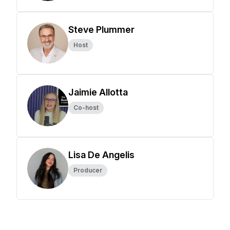
Steve Plummer
Host
Jaimie Allotta
Co-host
Lisa De Angelis
Producer