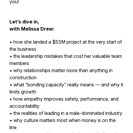
you!
Let’s dive in,
with Melissa Drew:
• how she landed a $53M project at the very start of
the business
• the leadership mistakes that cost her valuable team
members
• why relationships matter more than anything in
construction
• what “bonding capacity” really means — and why it
limits growth
• how empathy improves safety, performance, and
accountability
• the realities of leading in a male-dominated industry
• why culture matters most when money is on the
line