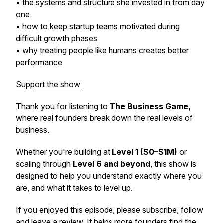
• the systems and structure she invested in from day
one
• how to keep startup teams motivated during
difficult growth phases
• why treating people like humans creates better
performance
Support the show
Thank you for listening to
The Business Game,
where real founders break down the real levels of
business.
Whether you're building at
Level 1 ($0–$1M)
or
scaling through
Level 6 and beyond
, this show is
designed to help you understand exactly where you
are, and what it takes to level up.
If you enjoyed this episode, please subscribe, follow
and leave a review. It helps more founders find the