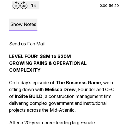
0:00
|
56:20
Show Notes
Send us Fan Mail
LEVEL FOUR: $8M to $20M
GROWING PAINS & OPERATIONAL
COMPLEXITY
On today’s episode of
The Business Game
, we’re
sitting down with
Melissa Drew
, Founder and CEO
of
InSite BUILD
, a construction management firm
delivering complex government and institutional
projects across the Mid-Atlantic.
After a 20-year career leading large-scale