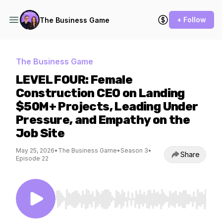
+ Follow
The Business Game
The Business Game
LEVEL FOUR: Female
Construction CEO on Landing
$50M+ Projects, Leading Under
Pressure, and Empathy on the
Job Site
May 25, 2026
•
The Business Game
•
Season 3
•
Share
Episode 22
Use Left/Right to seek, Home/End to jump to st