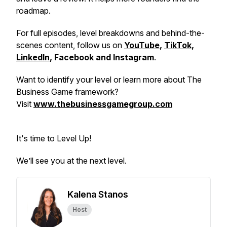
roadmap.
For full episodes, level breakdowns and behind-the-
scenes content, follow us on
YouTube
,
TikTok
,
LinkedIn
, Facebook and Instagram
.
Want to identify your level or learn more about The
Business Game framework?
Visit
www.thebusinessgamegroup.com
It's time to Level Up!
We’ll see you at the next level.
Kalena Stanos
Host